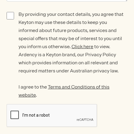
By providing your contact details, you agree that
Keyton may use these details to keep you
informed about future products, services and
special offers that may be of interest to you until
you inform us otherwise.
Click here
to view.
Ardency is a Keyton brand, our Privacy Policy
which provides information on all relevant and
required matters under Australian privacy law.
I agree to the
Terms and Conditions of this
website
.