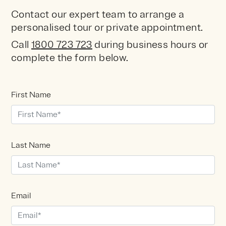
Contact our expert team to arrange a
personalised tour or private appointment.
Call
1800 723 723
during
business hours or
complete the form below.
First Name
Last Name
Email