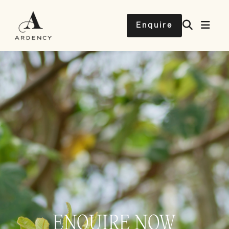
Enquire
ENQUIRE NOW