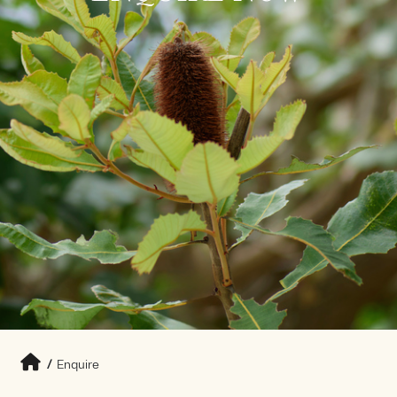
/
Enquire