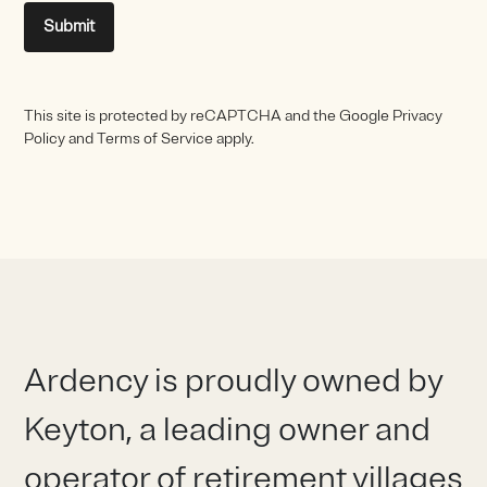
Submit
This site is protected by reCAPTCHA and the Google Privacy
Policy and Terms of Service apply.
Ardency is proudly owned by
Keyton, a leading owner and
operator of retirement villages