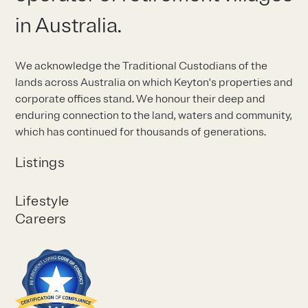
in Australia.
We acknowledge the Traditional Custodians of the
lands across Australia on which Keyton's properties and
corporate offices stand. We honour their deep and
enduring connection to the land, waters and community,
which has continued for thousands of generations.
Listings
Lifestyle
Careers