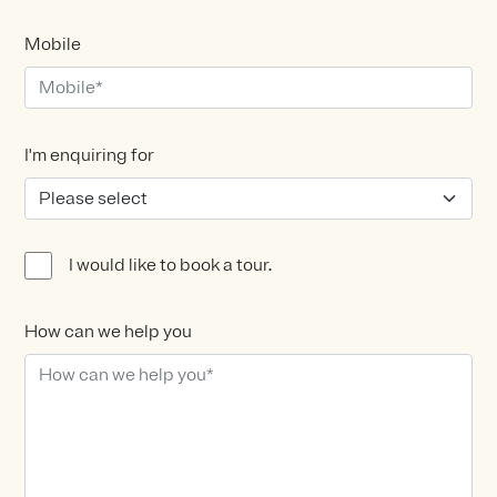
Mobile
I'm enquiring for
I would like to book a tour.
How can we help you